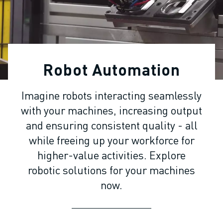
ADVANCED CNC MODELS
SERIES 0I- F PLUS
ROBOTS
ROBOT FINDER
INDUSTRIAL ROBOTS
Robot Automation
COLLABORATIVE ROBOTS
CR SERIES
Imagine robots interacting seamlessly
CRX SERIES
with your machines, increasing output
ROBOT RANGE
ROBOT CONTROLLERS
and ensuring consistent quality - all
ROBOT ACCESSORIES
while freeing up your workforce for
ROBOT SOFTWARE
higher-value activities. Explore
SIMULATION SOFTWARE
robotic solutions for your machines
EDUCATIONAL ROBOTICS PRODUCTS
now.
ROBOT AUTOMATION
ARC WELDING ROBOTS
ARTICULATED ROBOTS