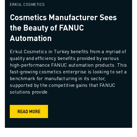
ERKUL COSMETICS
Cosmetics Manufacturer Sees
the Beauty of FANUC
Automation
Erkul Cosmetics in Turkey benefits from a myriad of 
quality and efficiency benefits provided by various 
high-performance FANUC automation products. This 
fast-growing cosmetics enterprise is looking to set a 
benchmark for manufacturing in its sector, 
supported by the competitive gains that FANUC 
solutions provide.
READ MORE