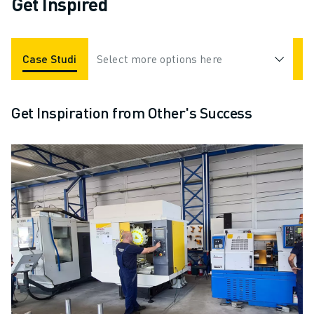
Get Inspired
Case Studies
Select more options here
Applications
Industries
Get Inspiration from Other's Success