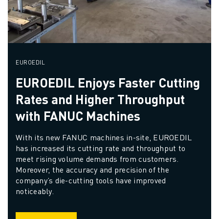
EUROEDIL
EUROEDIL Enjoys Faster Cutting
Rates and Higher Throughput
with FANUC Machines
With its new FANUC machines in-site, EUROEDIL 
has increased its cutting rate and throughput to 
meet rising volume demands from customers. 
Moreover, the accuracy and precision of the 
company’s die-cutting tools have improved 
noticeably.