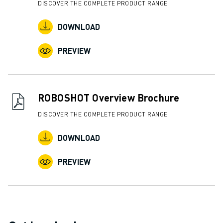
DISCOVER THE COMPLETE PRODUCT RANGE
ABOUT FANUC
FANUC IN EUROPE
DOWNLOAD
OUR LOCATIONS
PREVIEW
SUSTAINABILITY
CAREER
SHAPE YOUR FUTURE WITH FANUC
JOIN US » CAREER PORTAL
ROBOSHOT Overview Brochure
CONTACT
CONTACT
DISCOVER THE COMPLETE PRODUCT RANGE
LOCATIONS
DOWNLOAD
IMPRINT
PREVIEW