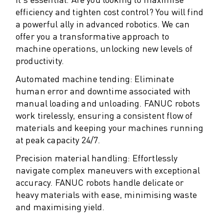
M-2 SERIES
efficiency and tighten cost control? You will find
M-3 SERIES
a powerful ally in advanced robotics. We can
FOOD AND CLEANROOM ROBOTS
offer you a transformative approach to
PAINT ROBOTS
machine operations, unlocking new levels of
PALLETISING ROBOTS
productivity.
SCARA ROBOTS
COMPACT CNC MACHINING CENTRES
Automated machine tending: Eliminate
ROBODRILL FINDER
human error and downtime associated with
ROBODRILL COMPACT CNC MACHINING CENTERS
manual loading and unloading. FANUC robots
work tirelessly, ensuring a consistent flow of
ROBODRILL HARDWARE
materials and keeping your machines running
ROBODRILL SOFTWARE
at peak capacity 24/7.
ROBODRILL PREVENTIVE MAINTENANCE
ROBODRILL SUSTAINABILITY
Precision material handling: Effortlessly
ROBODRILL ROBOT PACKAGE
navigate complex maneuvers with exceptional
ROBODRILL EDUCATIONAL PACKAGE
accuracy. FANUC robots handle delicate or
ELECTRIC INJECTION MOULDING MACHINES
heavy materials with ease, minimising waste
ROBOSHOT FINDER
and maximising yield.
ROBOSHOT ELECTRIC INJECTION MOULDING MACHINES