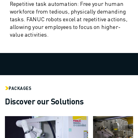
Repetitive task automation: Free your human
ROBOSHOT HARDWARE
workforce from tedious, physically demanding
ROBOSHOT SOFTWARE
tasks. FANUC robots excel at repetitive actions,
ROBOSHOT SUSTAINABILITY
allowing your employees to focus on higher-
ROBOSHOT ROBOT PACKAGE
value activities.
ROBOSHOT PREVENTIVE MAINTENANCE
ROBOSHOT TOTAL COST OF OWNERSHIP
WIRE-CUT EDM MACHINES
ROBOCUT WIRE-CUT EDM MACHINES
ROBOCUT HARDWARE
ROBOCUT SOFTWARE
ROBOCUT PREVENTIVE MAINTENANCE
PACKAGES
ROBOCUT SUSTAINABILITY
Discover our Solutions
IIOT SOLUTIONS
SMART FACTORY SOLUTIONS
SMART FACTORY SOLUTIONS TO BOOST PRODUCTION EFFICIENCY (I
PRODUCT REGISTRATION » FANUC PORTAL
CASE STUDIES