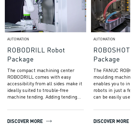
SOLUTIONS
INDUSTRIES
ALL INDUSTRIES
PHARMACEUTICAL & COSMETICS
AEROSPACE
AUTOMATION
AUTOMATION
AUTOMOTIVE
ROBODRILL Robot
ROBOSHOT R
ELECTRIC VEHICLES
Package
Package
ELECTRONICS
FOOD & BEVERAGE
The compact machining center
The FANUC ROBOSH
MEDICAL
ROBODRILL comes with easy
moulding machine 
PLASTICS
accessibility from all sides make it
enables you to ins
ideally suited to trouble-free
robots in just a fe
WAREHOUSING, LOGISTICS, POST&PARCEL
machine tending. Adding tending
can be easily used 
APPLICATIONS
robots is easy thanks to our
unloading parts, a
ALL APPLICATIONS
ROBODRILL Rob...
picking, ...
5 AXIS MACHINING
DISCOVER MORE
DISCOVER MORE
ARC WELDING
ASSEMBLING