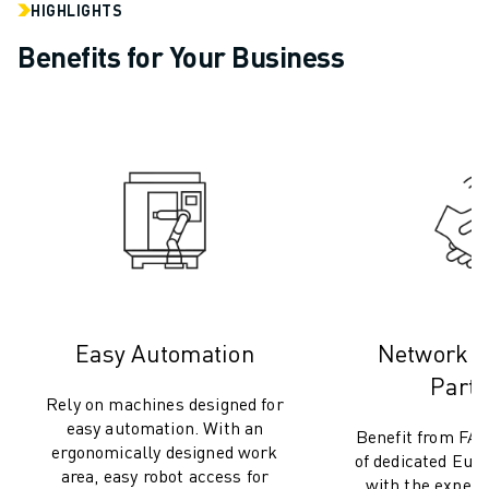
CNC GRINDING
HIGHLIGHTS
CNC MILLING
Benefits for Your Business
CNC TURNING
HIGH SPEED DRILLING AND TAPPING
INJECTION MOULDING
MACHINE TENDING
MATERIAL HANDLING
PAINTING
PALLETISING
SPOT WELDING
VISION INSPECTION
WIRE CUTTING EDM
Easy Automation
Network 
CASE STUDIES
CUSTOMER SERVICE
Partn
Rely on machines designed for
CUSTOMER CARE
easy automation. With an
Benefit from FA
FANUC PLANS
ergonomically designed work
of dedicated Eur
FIELD & MAINTENANCE
area, easy robot access for
with the experti