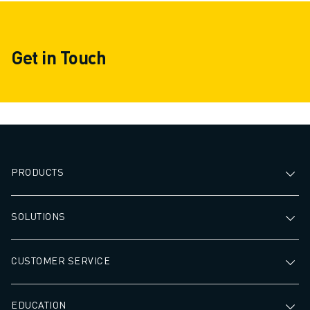
Get in Touch
PRODUCTS
SOLUTIONS
CUSTOMER SERVICE
EDUCATION