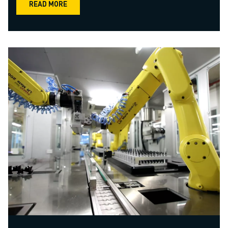
READ MORE