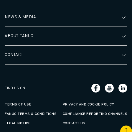
NEWS & MEDIA
ABOUT FANUC
CONTACT
FIND US ON
:
TERMS OF USE
PRIVACY AND COOKIE POLICY
FANUC TERMS & CONDITIONS
COMPLIANCE REPORTING CHANNELS
LEGAL NOTICE
CONTACT US