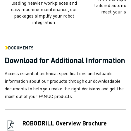
REMOTE TECHNICAL SUPPORT
loading heavier workpieces and
tailored automati
SPARE PARTS
easy machine maintenance, our
meet your spec
packages simplify your robot
REMANUFACTURING
integration.
DIGITAL SERVICE TOOLS
E-STORE
DOWNLOAD CENTER » MYFANUC
TRAINING & EDUCATION
DOCUMENTS
FANUC ACADEMY
Download for Additional Information
SOLUTIONS FOR INDUSTRIES
SOLUTIONS FOR EDUCATION
Access essential technical specifications and valuable
WORLDSKILLS & YOUNG TALENTS
information about our products through our downloadable
EDUCATIONAL EVENTS
documents to help you make the right decisions and get the
NEWS & MEDIA
most out of your FANUC products.
NEWS & MEDIA
TRADE SHOWS
OPEN HOUSE EVENTS
ROBODRILL Overview Brochure
EDUCATIONAL EVENTS
ABOUT FANUC