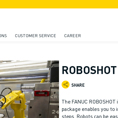
ONS
CUSTOMER SERVICE
CAREER
ROBOSHOT 
SHARE
The FANUC ROBOSHOT in
package enables you to i
steps. Robots can be eas