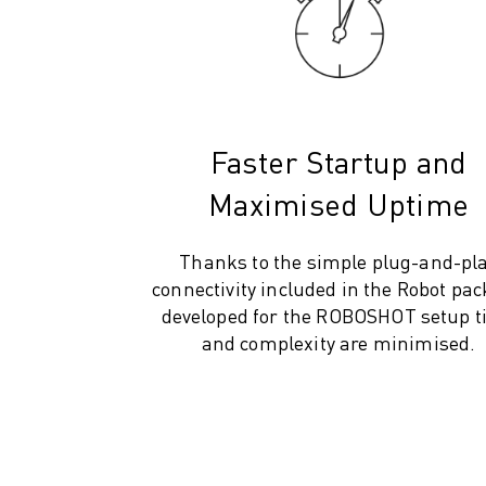
M-2 SERIES
M-3 SERIES
FOOD AND CLEANROOM ROBOTS
PAINT ROBOTS
PALLETISING ROBOTS
SCARA ROBOTS
Faster Startup and
COMPACT CNC MACHINING CENTRES
Maximised Uptime
ROBODRILL FINDER
ROBODRILL COMPACT CNC MACHINING CENTERS
ROBODRILL HARDWARE
Thanks to the simple plug-and-pl
ROBODRILL SOFTWARE
connectivity included in the Robot pa
ROBODRILL PREVENTIVE MAINTENANCE
developed for the ROBOSHOT setup 
ROBODRILL SUSTAINABILITY
and complexity are minimised.
ROBODRILL ROBOT PACKAGE
ROBODRILL EDUCATIONAL PACKAGE
ELECTRIC INJECTION MOULDING MACHINES
ROBOSHOT FINDER
ROBOSHOT ELECTRIC INJECTION MOULDING MACHINES