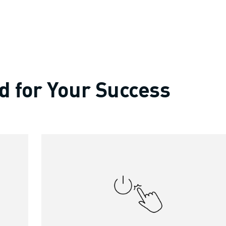
d for Your Success
OT)