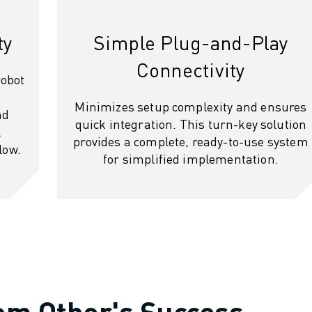
ty
Simple Plug-and-Play
Connectivity
robot
Minimizes setup complexity and ensures
nd
quick integration. This turn-key solution
l
provides a complete, ready-to-use system
low.
for simplified implementation.
rom Other's Success