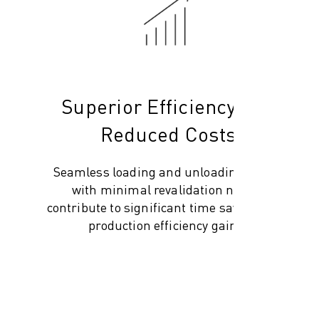
Superior Efficiency and
Reduced Costs
Seamless loading and unloading, along
with minimal revalidation needs,
contribute to significant time savings and
production efficiency gains.