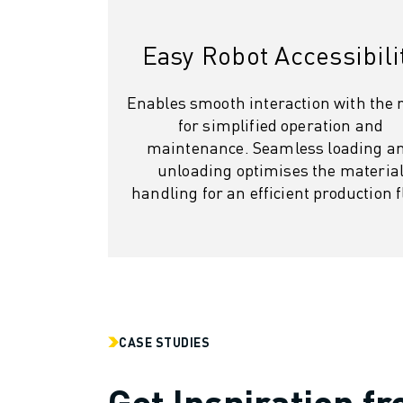
SOLUTIONS
INDUSTRIES
Easy Robot Accessibili
ALL INDUSTRIES
PHARMACEUTICAL & COSMETICS
Enables smooth interaction with the 
AEROSPACE
for simplified operation and
AUTOMOTIVE
maintenance. Seamless loading a
ELECTRIC VEHICLES
unloading optimises the materia
ELECTRONICS
handling for an efficient production f
FOOD & BEVERAGE
MEDICAL
PLASTICS
WAREHOUSING, LOGISTICS, POST&PARCEL
APPLICATIONS
ALL APPLICATIONS
5 AXIS MACHINING
CASE STUDIES
ARC WELDING
Get Inspiration f
ASSEMBLING