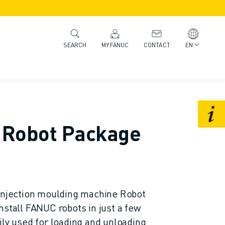
MYFANUC
CONTACT
EN
SEARCH
Robot Package
jection moulding machine Robot
nstall FANUC robots in just a few
ily used for loading and unloading