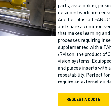
parts, assembling, picki
designed work area ensu
Another plus: all FANUC
and share a common serv
that makes learning and
processes requiring in
supplemented with a FAN
𝑖RVison, the product of 3
vision systems. Equipped 
and places inserts with 
repeatability. Perfect for
require an external guide
REQUEST A QUOTE