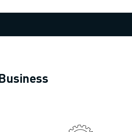
 Business