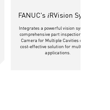
FANUC's 𝑖RVision System
Integrates a powerful vision system for
comprehensive part inspection. Single
Camera for Multiple Cavities offers a
cost-effective solution for multi-cavity
applications.