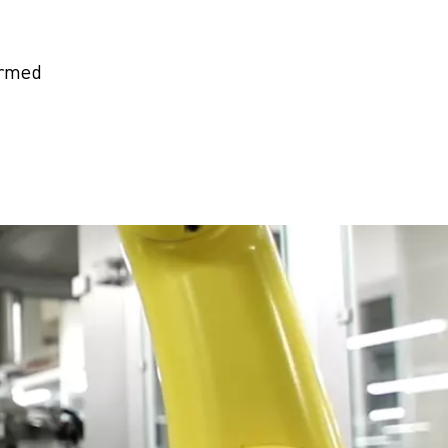
ormed