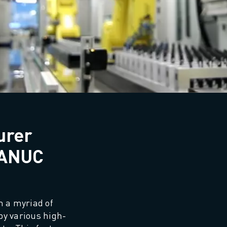
urer
FANUC
 a myriad of 
 by various high-