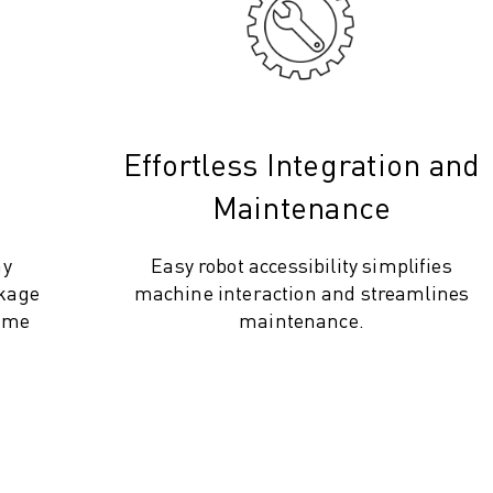
Effortless Integration and
Maintenance
ay
Easy robot accessibility simplifies
ckage
machine interaction and streamlines
time
maintenance.