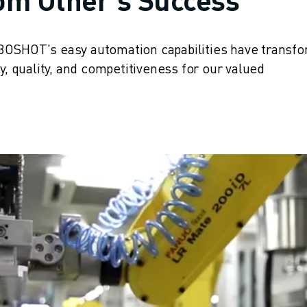
BOSHOT's easy automation capabilities have transf
y, quality, and competitiveness for our valued