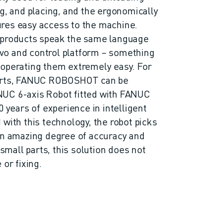
ng, and placing, and the ergonomically
res easy access to the machine.
 products speak the same language
o and control platform – something
 operating them extremely easy. For
serts, FANUC ROBOSHOT can be
UC 6-axis Robot fitted with FANUC
0 years of experience in intelligent
with this technology, the robot picks
an amazing degree of accuracy and
 small parts, this solution does not
 or fixing.