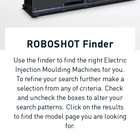
ADVANCED CNC MODELS
SERIES 0I- F PLUS
ROBOTS
ROBOT FINDER
INDUSTRIAL ROBOTS
ROBOSHOT Finder
COLLABORATIVE ROBOTS
CR SERIES
Use the finder to find the right Electric
CRX SERIES
Injection Moulding Machines for you.
ROBOT RANGE
ROBOT CONTROLLERS
To refine your search further make a
ROBOT ACCESSORIES
selection from any of criteria. Check
ROBOT SOFTWARE
and uncheck the boxes to alter your
SIMULATION SOFTWARE
search patterns. Click on the results
EDUCATIONAL ROBOTICS PRODUCTS
to find the model page you are looking
ROBOT AUTOMATION
for.
ARC WELDING ROBOTS
ARTICULATED ROBOTS