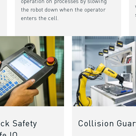
operation on processes by slowing
the robot down when the operator
enters the cell.
ck Safety
Collision Gua
fe IO