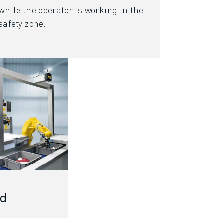
while the operator is working in the
safety zone.
rd