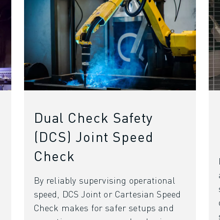
Dual Check Safety
(DCS) Joint Speed
Check
By reliably supervising operational
OT)
speed, DCS Joint or Cartesian Speed
Check makes for safer setups and