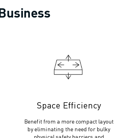
 Business
Space Efficiency
Benefit from a more compact layout
by eliminating the need for bulky
physical safety barriers and