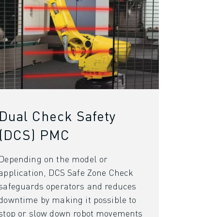
Dual Check Safety
(DCS) PMC
Depending on the model or
application, DCS Safe Zone Check
safeguards operators and reduces
downtime by making it possible to
stop or slow down robot movements