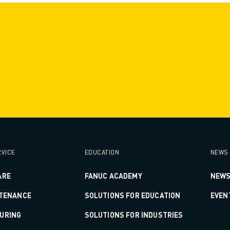
VICE
EDUCATION
NEWS 
ARE
FANUC ACADEMY
NEWS
NTENANCE
SOLUTIONS FOR EDUCATION
EVEN
URING
SOLUTIONS FOR INDUSTRIES