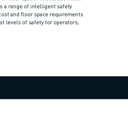
 a range of intelligent safety
cost and floor space requirements
t levels of safety for operators,