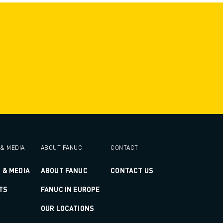
& MEDIA
ABOUT FANUC
CONTACT
 & MEDIA
ABOUT FANUC
CONTACT US
TS
FANUC IN EUROPE
OUR LOCATIONS