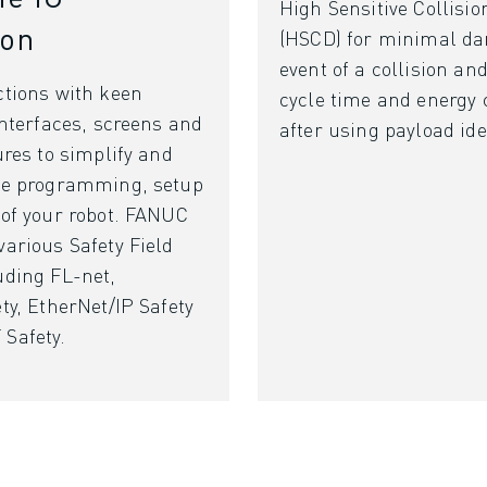
High Sensitive Collisio
ion
(HSCD) for minimal da
event of a collision an
ctions with keen
cycle time and energy
interfaces, screens and
after using payload ide
ures to simplify and
he programming, setup
 of your robot. FANUC
arious Safety Field
uding FL-net,
ty, EtherNet/IP Safety
Safety.