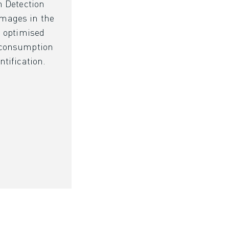
n Detection
mages in the
d optimised
 consumption
ntification.