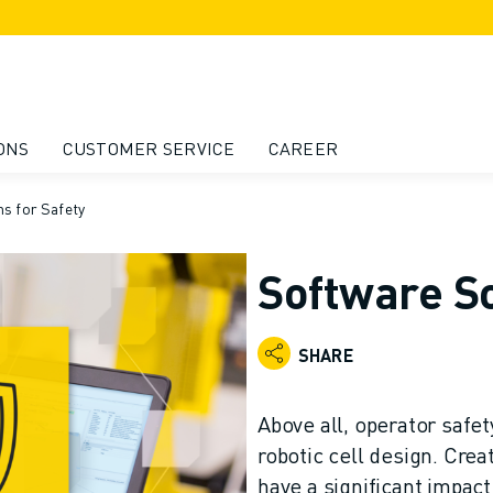
ONS
CUSTOMER SERVICE
CAREER
s for Safety
Software So
SHARE
Above all, operator safet
robotic cell design. Crea
have a significant impac