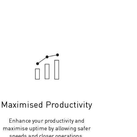
Maximised Productivity
Enhance your productivity and
maximise uptime by allowing safer
speeds and closer operations.