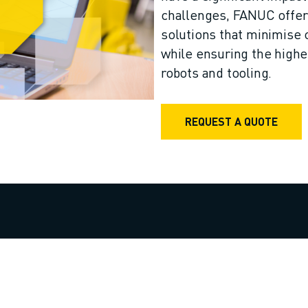
challenges, FANUC offers
solutions that minimise 
while ensuring the highes
robots and tooling.
REQUEST A QUOTE