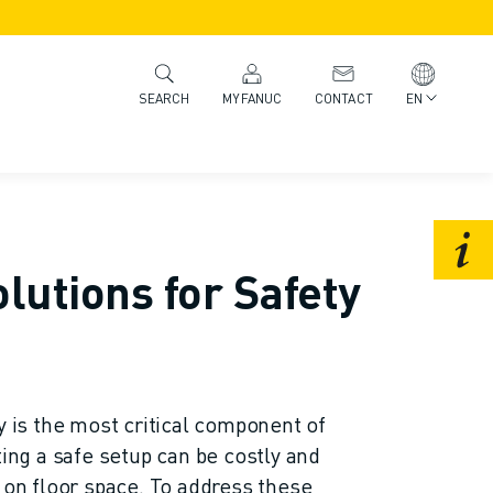
MYFANUC
CONTACT
EN
SEARCH
lutions for Safety
y is the most critical component of
ting a safe setup can be costly and
t on floor space. To address these