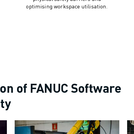
optimising workspace utilisation.
ion of FANUC Software
ty