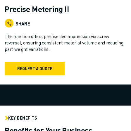
ADVANCED CNC MODELS
Precise Metering II
SERIES 0I- F PLUS
ROBOTS
SHARE
ROBOT FINDER
INDUSTRIAL ROBOTS
The function offers precise decompression via screw
COLLABORATIVE ROBOTS
reversal, ensuring consistent material volume and reducing
part weight variations.
CR SERIES
CRX SERIES
ROBOT RANGE
REQUEST A QUOTE
ROBOT CONTROLLERS
ROBOT ACCESSORIES
ROBOT SOFTWARE
SIMULATION SOFTWARE
EDUCATIONAL ROBOTICS PRODUCTS
ROBOT AUTOMATION
ARC WELDING ROBOTS
KEY BENEFITS
ARTICULATED ROBOTS
Benefits for Your Business