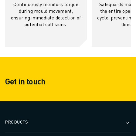
Continuously monitors torque
Safeguards moul
SOLUTIONS
during mould movement,
the entire openi
INDUSTRIES
ensuring immediate detection of
cycle, preventing
ALL INDUSTRIES
potential collisions.
directi
PHARMACEUTICAL & COSMETICS
AEROSPACE
AUTOMOTIVE
ELECTRIC VEHICLES
ELECTRONICS
FOOD & BEVERAGE
MEDICAL
Get in touch
PLASTICS
WAREHOUSING, LOGISTICS, POST&PARCEL
APPLICATIONS
ALL APPLICATIONS
5 AXIS MACHINING
PRODUCTS
ARC WELDING
ASSEMBLING