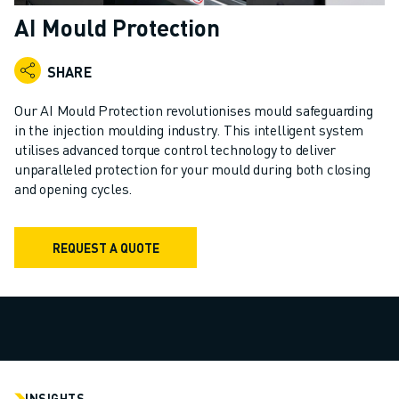
ADVANCED CNC MODELS
AI Mould Protection
SERIES 0I- F PLUS
ROBOTS
SHARE
ROBOT FINDER
INDUSTRIAL ROBOTS
Our AI Mould Protection revolutionises mould safeguarding
COLLABORATIVE ROBOTS
in the injection moulding industry. This intelligent system
utilises advanced torque control technology to deliver
CR SERIES
unparalleled protection for your mould during both closing
CRX SERIES
and opening cycles.
ROBOT RANGE
ROBOT CONTROLLERS
ROBOT ACCESSORIES
REQUEST A QUOTE
ROBOT SOFTWARE
SIMULATION SOFTWARE
EDUCATIONAL ROBOTICS PRODUCTS
ROBOT AUTOMATION
ARC WELDING ROBOTS
ARTICULATED ROBOTS
INSIGHTS