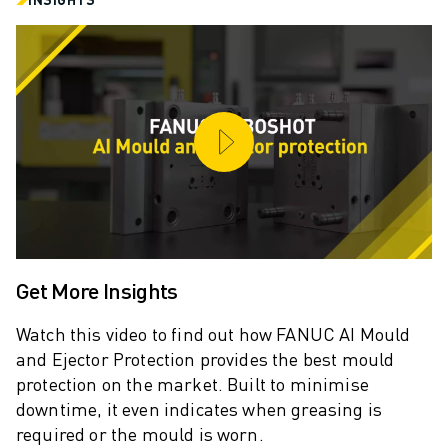
ARC MATE SERIES
M-710 SERIES
LR MATE SERIES
M-10 SERIES
M-1000 SERIES
M-20 SERIES
M-2000 SERIES
M-410 SERIES
M-800 SERIES
R-1000 SERIES
R-2000 SERIES
Get More Insights
LR-10 SERIES
M-810 SERIES
Watch this video to find out how FANUC AI Mould
M-900 SERIES
and Ejector Protection provides the best mould
DELTA ROBOTS
protection on the market. Built to minimise
DR-3 SERIES
downtime, it even indicates when greasing is
M-1 SERIES
required or the mould is worn.